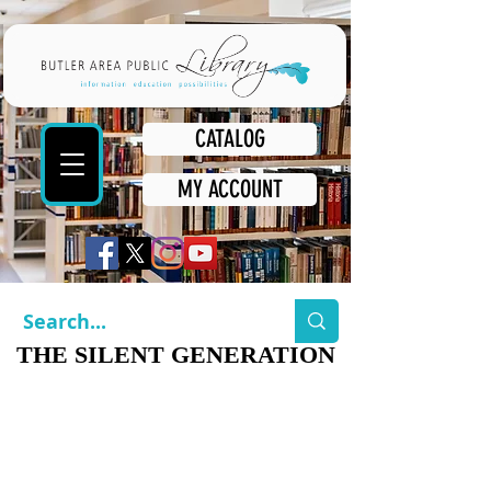
CATALOG
MY ACCOUNT
THE SILENT GENERATION
THE SILENT GENERATION