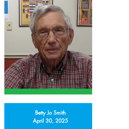
Betty Jo Smith
April 30, 2025