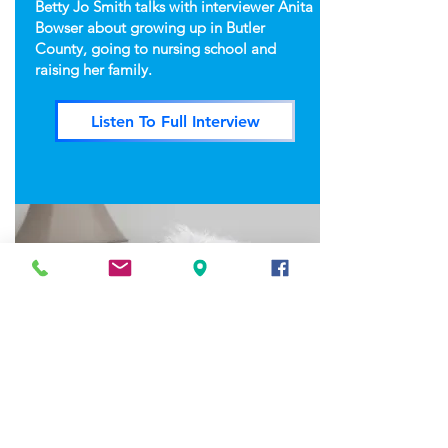
Betty Jo Smith talks with interviewer Anita
Bowser about growing up in Butler
County, going to nursing school and
raising her family.
Listen To Full Interview