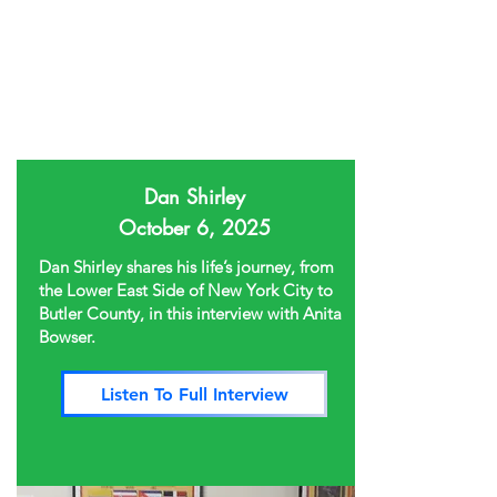
Dan Shirley
October 6, 2025
Dan Shirley shares his life’s journey, from
the Lower East Side of New York City to
Butler County, in this interview with Anita
Bowser.
Listen To Full Interview