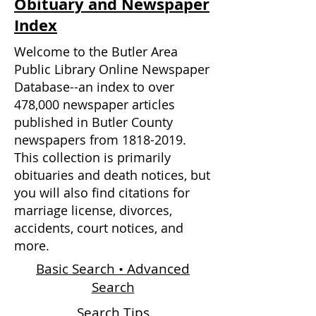
Obituary and Newspaper
Index
Welcome to the Butler Area
Public Library Online Newspaper
Database--an index to over
478,000 newspaper articles
published in Butler County
newspapers from
1818-2019
.
This collection is primarily
obituaries and death notices, but
you will also find citations for
marriage license, divorces,
accidents, court notices, and
more.
Basic Search • Advanced
Search
Search Tips