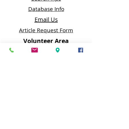
Database Info
Email Us
Article Request Form
Volunteer Area
Data Entry
•
Proof
Reader
•
Editor
•
Editor Index
Butler Area Public Library
218 N. McKean Street
Butler, PA 16001
Contact Us
Email:
baplreference@bcfls.org
Phone:
(724) 287-1715
Fax:
(724) 285-5090