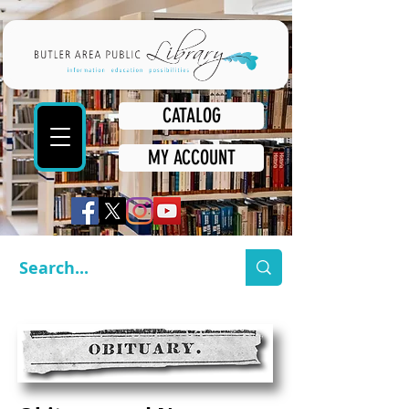
CATALOG
MY ACCOUNT