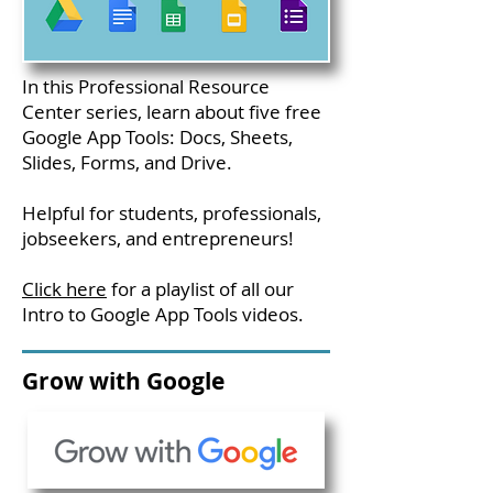
In this Professional Resource
Center series, learn about five free
Google App Tools: Docs, Sheets,
Slides, Forms, and Drive.
Helpful for students, professionals,
jobseekers, and entrepreneurs!
Click here
for a playlist of all our
Intro to Google App Tools videos.
Grow with Google