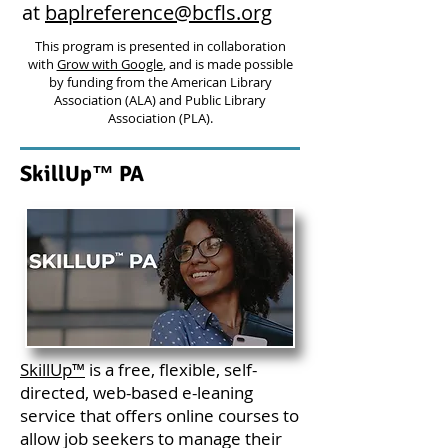
at
baplreference@bcfls.org
This program is presented in collaboration
with
Grow with Google
, and is made possible
by funding from the American Library
Association (ALA) and Public Library
Association (PLA).
SkillUp™ PA
SkillUp™
is a free, flexible, self-
directed, web-based e-leaning
service that offers online courses to
allow job seekers to manage their