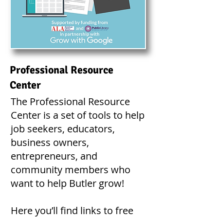
Professional Resource
Center
The Professional Resource
Center is a set of tools to help
job seekers, educators,
business owners,
entrepreneurs, and
community members who
want to help Butler grow!
Here you’ll find links to free