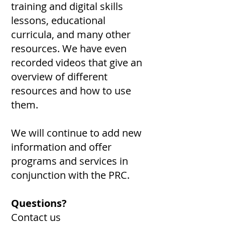
training and digital skills
lessons, educational
curricula, and many other
resources. We have even
recorded videos that give an
overview of different
resources and how to use
them.
We will continue to add new
information and offer
programs and services in
conjunction with the PRC.
Questions?
Contact us