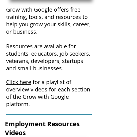
Grow with Google
offers free
training, tools, and resources to
help you grow your skills, career,
or business.
Resources are available for
students, educators, job seekers,
veterans, developers, startups
and small businesses.
Click here
for a playlist of
overview videos for each section
of the Grow with Google
platform.
Employment Resources
Videos