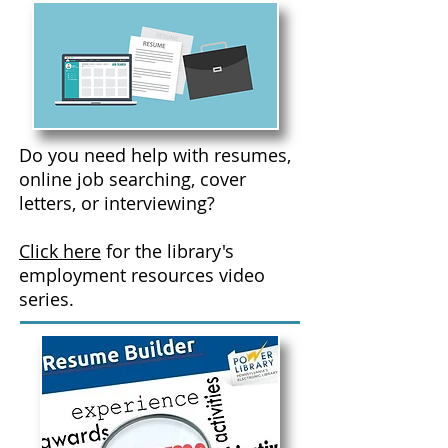
Do you need help with resumes,
online job searching, cover
letters, or interviewing?
Click here
for the library's
employment resources video
series.