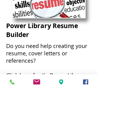
Power Library Resume
Builder
Do you need help creating your
resume, cover letters or
references?
Click here
for thePower Library
Resume Builder.
Community Links