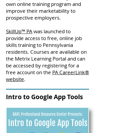
own online training program and
improve their marketability to
prospective employers.
SkillUp™ PA
was launched to
provide access to free, online job
skills training to Pennsylvania
residents. Courses are available on
the Metrix Learning Portal and can
be accessed by registering for a
free account on the
PA CareerLink®
website
.
Intro to Google App Tools