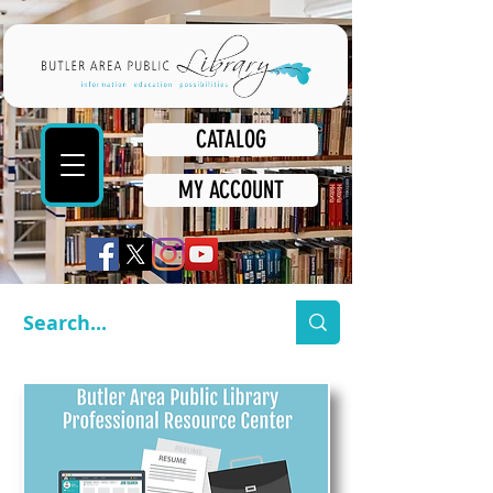
CATALOG
MY ACCOUNT