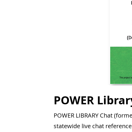
POWER Librar
POWER LIBRARY Chat (formerl
statewide live chat reference 