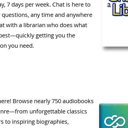
y, 7 days per week. Chat is here to
r questions, any time and anywhere
at with a librarian who does what
best—quickly getting you the
ion you need.
s here! Browse nearly 750 audiobooks
nre—from unforgettable classics
rs to inspiring biographies,