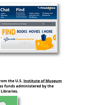
from the U.S.
Institute of Museum
s funds administered by the
Libraries.