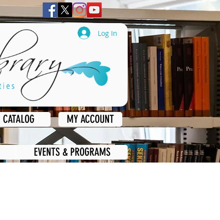
Log In
CATALOG
MY ACCOUNT
EVENTS & PROGRAMS