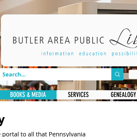
BOOKS & MEDIA
SERVICES
GENEALOGY
y
 portal to all that Pennsylvania