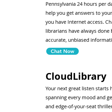
Pennsylvania 24 hours per da
help you get answers to you
you have Internet access. Ch
librarians have always done 
accurate, unbiased informat
Chat Now
CloudLibrary
Your next great listen start
spanning every mood and ge
and edge-of-your-seat thrille