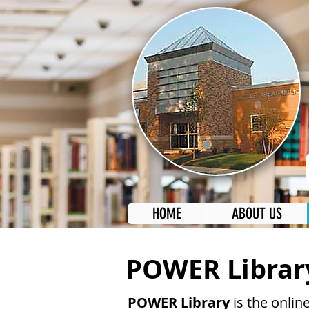
HOME
ABOUT US
POWER Librar
POWER Library
is the online