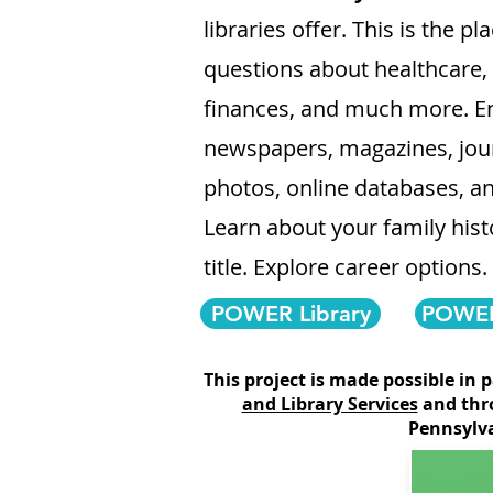
libraries offer. This is the p
questions about healthcare
finances, and much more. En
newspapers, magazines, jour
photos, online databases, a
Learn about your family histo
title. Explore career options.
POWER Library
POWER 
T
his project is made possible in 
and Library Services
and thr
Pennsylva