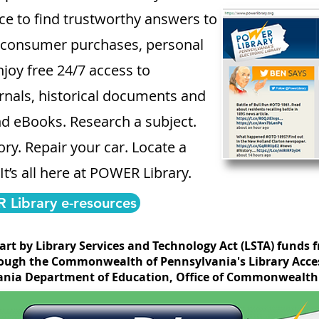
lace to find trustworthy answers to
, consumer purchases, personal
joy free 24/7 access to
nals, historical documents and
nd eBooks. Research a subject.
ry. Repair your car. Locate a
 It’s all here at POWER Library.
Library e-resources
part by Library Services and Technology Act (LSTA) funds 
ough the Commonwealth of Pennsylvania's Library Acces
nia Department of Education, Office of Commonwealth 