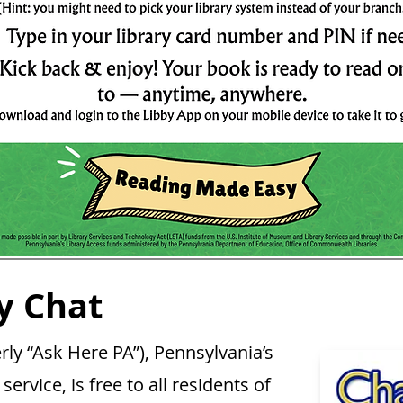
y Chat
y “Ask Here PA”), Pennsylvania’s
service, is free to all residents of