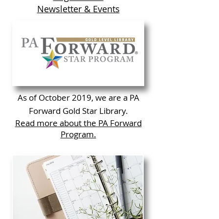
Newsletter & Events
As of October 2019, we are a PA
Forward Gold Star Library.
Read more about the PA Forward
Program.