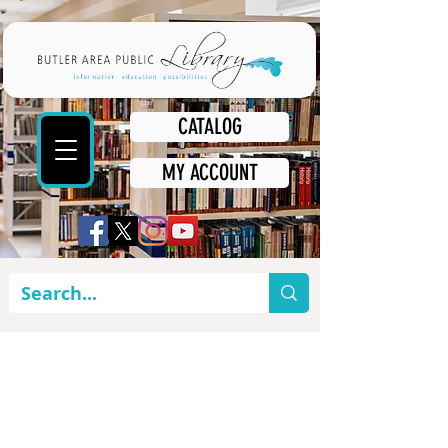
CATALOG
MY ACCOUNT
WHAT'S
HAPPENING AT