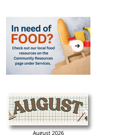
THE LIBRARY?
August 2026