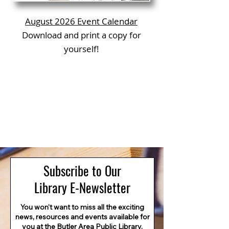
August 2026 Event Calendar
Download and print a copy for
yourself!
Subscribe to Our
Library E-Newsletter
You won't want to miss all the exciting
news, resources and events available for
you at the Butler Area Public Library.