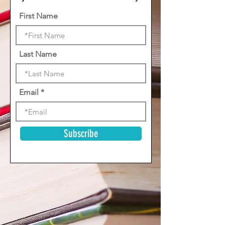
First Name
Last Name
Email
Subscribe